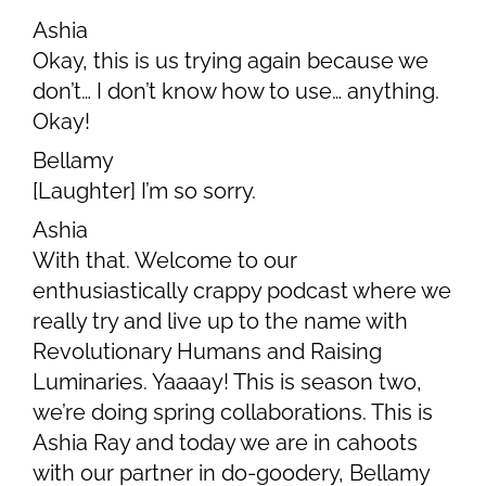
Ashia
Okay, this is us trying again because we
don’t… I don’t know how to use… anything.
Okay!
Bellamy
[Laughter] I’m so sorry.
Ashia
With that. Welcome to our
enthusiastically crappy podcast where we
really try and live up to the name with
Revolutionary Humans and Raising
Luminaries. Yaaaay! This is season two,
we’re doing spring collaborations. This is
Ashia Ray and today we are in cahoots
with our partner in do-goodery, Bellamy