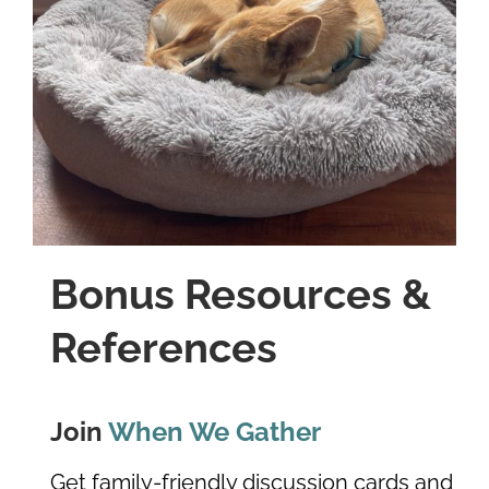
Bonus Resources &
References
Join
When We Gather
Get family-friendly discussion cards and