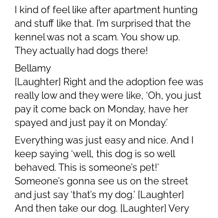
I kind of feel like after apartment hunting
and stuff like that. I’m surprised that the
kennel was not a scam. You show up.
They actually had dogs there!
Bellamy
[Laughter] Right and the adoption fee was
really low and they were like, ‘Oh, you just
pay it come back on Monday, have her
spayed and just pay it on Monday.’
Everything was just easy and nice. And I
keep saying ‘well, this dog is so well
behaved. This is someone’s pet!’
Someone’s gonna see us on the street
and just say ‘that’s my dog.’ [Laughter]
And then take our dog. [Laughter] Very