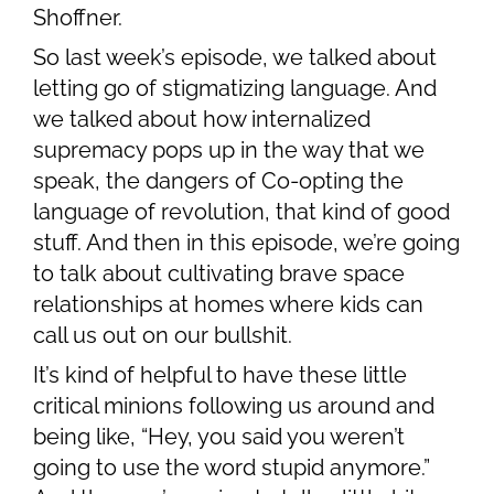
Shoffner.
So last week’s episode, we talked about
letting go of stigmatizing language. And
we talked about how internalized
supremacy pops up in the way that we
speak, the dangers of Co-opting the
language of revolution, that kind of good
stuff. And then in this episode, we’re going
to talk about cultivating brave space
relationships at homes where kids can
call us out on our bullshit.
It’s kind of helpful to have these little
critical minions following us around and
being like, “Hey, you said you weren’t
going to use the word stupid anymore.”