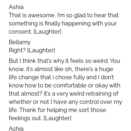
Ashia
That is awesome. I’m so glad to hear that
something is finally happening with your
consent. [Laughter]
Bellamy
Right? [Laughter]
But I think that’s why it feels so weird. You
know, it’s almost like oh, there’s a huge
life change that i chose fully and I don’t
know how to be comfortable or okay with
that almost? it’s a very weird retraining of
whether or not I have any control over my
life. Thank for helping me sort those
feelings out. [Laughter]
Ashia