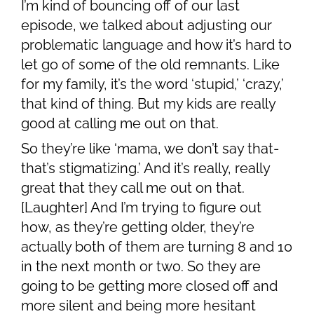
I’m kind of bouncing off of our last
episode, we talked about adjusting our
problematic language and how it’s hard to
let go of some of the old remnants. Like
for my family, it’s the word ‘stupid,’ ‘crazy,’
that kind of thing. But my kids are really
good at calling me out on that.
So they’re like ‘mama, we don’t say that-
that’s stigmatizing.’ And it’s really, really
great that they call me out on that.
[Laughter] And I’m trying to figure out
how, as they’re getting older, they’re
actually both of them are turning 8 and 10
in the next month or two. So they are
going to be getting more closed off and
more silent and being more hesitant