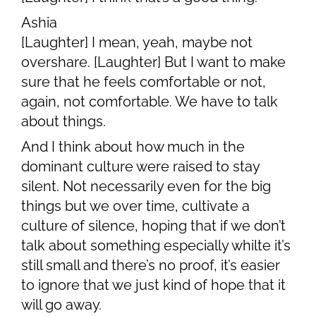
Ashia
[Laughter] I mean, yeah, maybe not
overshare. [Laughter] But I want to make
sure that he feels comfortable or not,
again, not comfortable. We have to talk
about things.
And I think about how much in the
dominant culture were raised to stay
silent. Not necessarily even for the big
things but we over time, cultivate a
culture of silence, hoping that if we don’t
talk about something especially whilte it’s
still small and there’s no proof, it’s easier
to ignore that we just kind of hope that it
will go away.