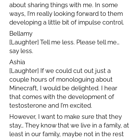
about sharing things with me. In some
ways, I’m really looking forward to them
developing a little bit of impulse control.
Bellamy
[Laughter] Tell me less. Please tell me…
say less.
Ashia
[Laughter] If we could cut out just a
couple hours of monologuing about
Minecraft, I would be delighted. I hear
that comes with the development of
testosterone and I’m excited.
However, I want to make sure that they
stay… They know that we live in a family, at
least in our family, maybe not in the rest