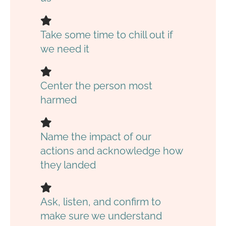
Take some time to chill out if
we need it
Center the person most
harmed
Name the impact of our
actions and acknowledge how
they landed
Ask, listen, and confirm to
make sure we understand