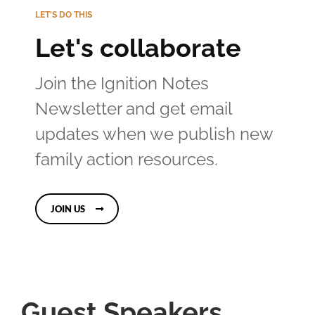
LET'S DO THIS
Let's collaborate
Join the Ignition Notes
Newsletter and get email
updates when we publish new
family action resources.
JOIN US
Guest Speakers