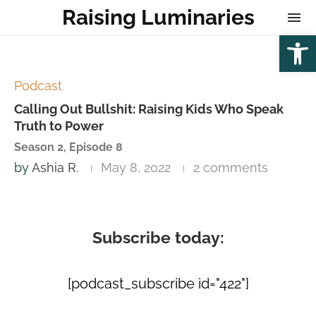
Raising Luminaries
Open
Podcast
Calling Out Bullshit: Raising Kids Who Speak
Truth to Power
Season 2, Episode 8
by
Ashia R.
May 8, 2022
2 comments
Subscribe today:
[podcast_subscribe id="422"]