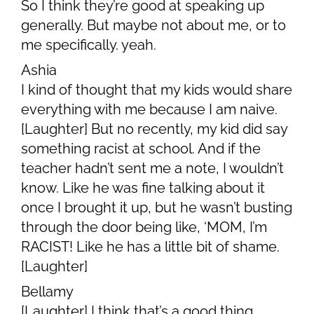
So I think they’re good at speaking up
generally. But maybe not about me, or to
me specifically. yeah.
Ashia
I kind of thought that my kids would share
everything with me because I am naive.
[Laughter] But no recently, my kid did say
something racist at school. And if the
teacher hadn’t sent me a note, I wouldn’t
know. Like he was fine talking about it
once I brought it up, but he wasn’t busting
through the door being like, ‘MOM, I’m
RACIST! Like he has a little bit of shame.
[Laughter]
Bellamy
[Laughter] I think that’s a good thing.