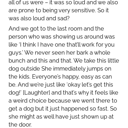
all of us were – it was so loud and we also
are prone to being very sensitive. So it
was also loud and sad?
And we got to the last room and the
person who was showing us around was
like ‘I think I have one that’ll work for you
guys.’ We never seen her bark a whole
bunch and this and that. We take this little
dog outside She immediately jumps on
the kids. Everyone’s happy, easy as can
be. And we’re just like ‘okay let’s get this
dog!’ [Laughter] and that’s why it feels like
a weird choice because we went there to
get a dog but it just happened so fast. So
she might as well have just shown up at
the door.