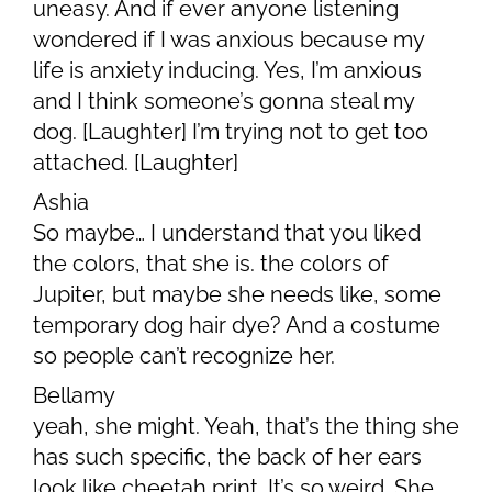
uneasy. And if ever anyone listening
wondered if I was anxious because my
life is anxiety inducing. Yes, I’m anxious
and I think someone’s gonna steal my
dog. [Laughter] I’m trying not to get too
attached. [Laughter]
Ashia
So maybe… I understand that you liked
the colors, that she is. the colors of
Jupiter, but maybe she needs like, some
temporary dog hair dye? And a costume
so people can’t recognize her.
Bellamy
yeah, she might. Yeah, that’s the thing she
has such specific, the back of her ears
look like cheetah print. It’s so weird. She