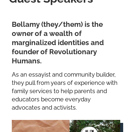
Bellamy (they/them) is the
owner of a wealth of
marginalized identities and
founder of Revolutionary
Humans.
As an essayist and community builder,
they pull from years of experience with
family services to help parents and
educators become everyday
advocates and activists.