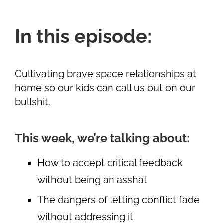
In this episode:
Cultivating brave space relationships at
home so our kids can call us out on our
bullshit.
This week, we’re talking about:
How to accept critical feedback
without being an asshat
The dangers of letting conflict fade
without addressing it