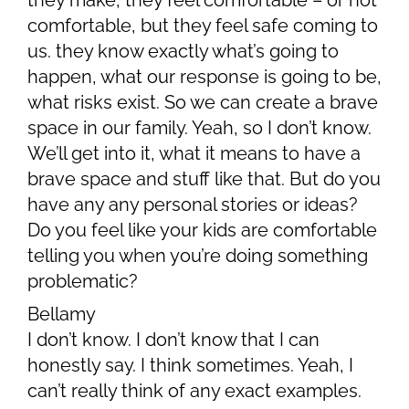
they make, they feel comfortable – or not
comfortable, but they feel safe coming to
us. they know exactly what’s going to
happen, what our response is going to be,
what risks exist. So we can create a brave
space in our family. Yeah, so I don’t know.
We’ll get into it, what it means to have a
brave space and stuff like that. But do you
have any any personal stories or ideas?
Do you feel like your kids are comfortable
telling you when you’re doing something
problematic?
Bellamy
I don’t know. I don’t know that I can
honestly say. I think sometimes. Yeah, I
can’t really think of any exact examples.