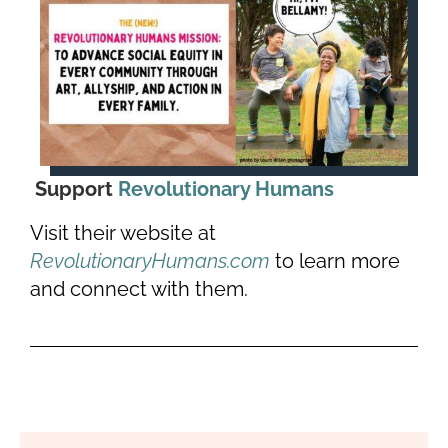
Support
Revolutionary Humans
Visit their website at
RevolutionaryHumans.com
to learn more
and connect with them.