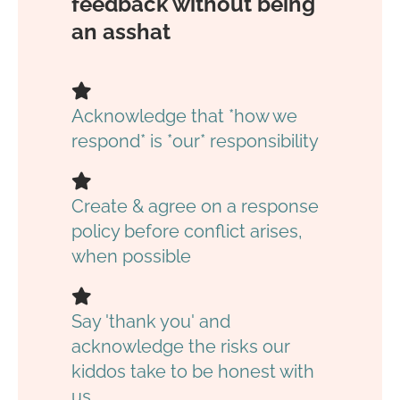
feedback without being
an asshat
Acknowledge that *how we
respond* is *our* responsibility
Create & agree on a response
policy before conflict arises,
when possible
Say 'thank you' and
acknowledge the risks our
kiddos take to be honest with
us