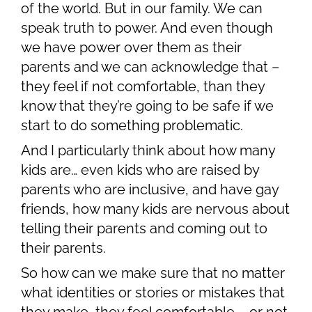
of the world. But in our family. We can
speak truth to power. And even though
we have power over them as their
parents and we can acknowledge that –
they feel if not comfortable, than they
know that they’re going to be safe if we
start to do something problematic.
And I particularly think about how many
kids are… even kids who are raised by
parents who are inclusive, and have gay
friends, how many kids are nervous about
telling their parents and coming out to
their parents.
So how can we make sure that no matter
what identities or stories or mistakes that