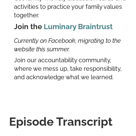
activities to practice your family values
together.
Join the
Luminary Braintrust
Currently on Facebook, migrating to the
website this summer.
Join our accountability community,
where we mess up, take responsibility,
and acknowledge what we learned.
Episode Transcript