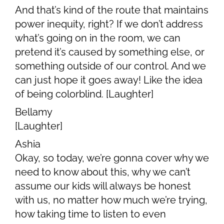
And that’s kind of the route that maintains
power inequity, right? If we don’t address
what’s going on in the room, we can
pretend it’s caused by something else, or
something outside of our control. And we
can just hope it goes away! Like the idea
of being colorblind. [Laughter]
Bellamy
[Laughter]
Ashia
Okay, so today, we’re gonna cover why we
need to know about this, why we can’t
assume our kids will always be honest
with us, no matter how much we’re trying,
how taking time to listen to even