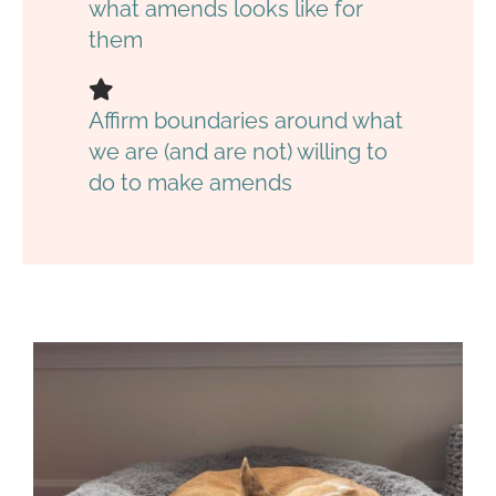
what amends looks like for
them
Affirm boundaries around what
we are (and are not) willing to
do to make amends