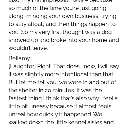
also, my first impression was – because
so much of the time you’re just going
along, minding your own business, trying
to stay afloat, and then things happen to
you. So my very first thought was a dog
showed up and broke into your home and
wouldn’t leave.
Bellamy
[Laughter] Right. That does… now, I will say
it was slightly more intentional than that.
But let me tell you, we were in and out of
the shelter in 20 minutes. It was the
fastest thing I think that’s also why I feel a
little bit uneasy because it almost feels
unreal how quickly it happened. We
walked down the little kennel aisles and