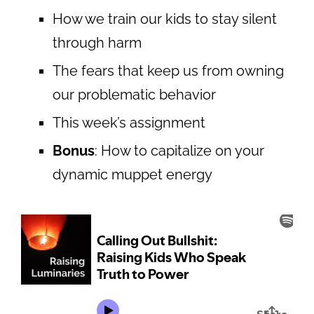
How we train our kids to stay silent
through harm
The fears that keep us from owning
our problematic behavior
This week’s assignment
Bonus
: How to capitalize on your
dynamic muppet energy