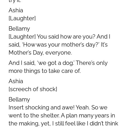
try it.
Ashia
[Laughter]
Bellamy
[Laughter] You said how are you? And I
said, ‘How was your mother’s day?’ It’s
Mother’s Day, everyone.
And I said, ‘we got a dog.’ There’s only
more things to take care of.
Ashia
[screech of shock]
Bellamy
Insert shocking and awe! Yeah. So we
went to the shelter. A plan many years in
the making, yet, I still feel like I didn’t think