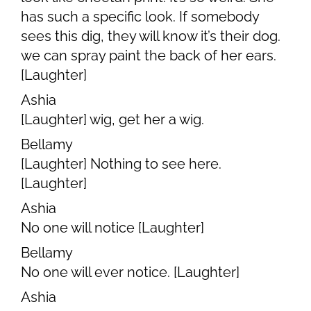
has such a specific look. If somebody
sees this dig, they will know it’s their dog.
we can spray paint the back of her ears.
[Laughter]
Ashia
[Laughter] wig, get her a wig.
Bellamy
[Laughter] Nothing to see here.
[Laughter]
Ashia
No one will notice [Laughter]
Bellamy
No one will ever notice. [Laughter]
Ashia