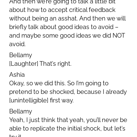
And then we’re going to talk a little bit
about how to accept critical feedback
without being an asshat. And then we will
briefly talk about good ideas to avoid –
and maybe some good ideas we did NOT
avoid.
Bellamy
[Laughter] That’s right.
Ashia
Okay, so we did this. So I’m going to
pretend to be shocked, because I already
[unintelligible] first way.
Bellamy
Yeah, I just think that yeah, you’ll never be
able to replicate the initial shock, but let’s