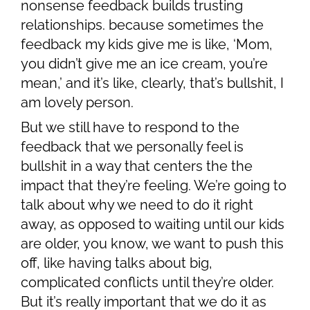
nonsense feedback builds trusting
relationships. because sometimes the
feedback my kids give me is like, ‘Mom,
you didn’t give me an ice cream, you’re
mean,’ and it’s like, clearly, that’s bullshit, I
am lovely person.
But we still have to respond to the
feedback that we personally feel is
bullshit in a way that centers the the
impact that they’re feeling. We’re going to
talk about why we need to do it right
away, as opposed to waiting until our kids
are older, you know, we want to push this
off, like having talks about big,
complicated conflicts until they’re older.
But it’s really important that we do it as