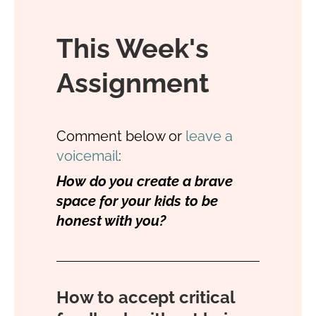
This Week's
Assignment
Comment below or
leave a
voicemail
:
How do you create a brave
space for your kids to be
honest with you?
How to accept critical