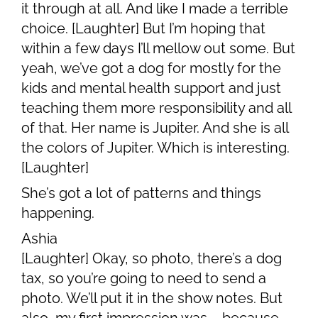
it through at all. And like I made a terrible
choice. [Laughter] But I’m hoping that
within a few days I’ll mellow out some. But
yeah, we’ve got a dog for mostly for the
kids and mental health support and just
teaching them more responsibility and all
of that. Her name is Jupiter. And she is all
the colors of Jupiter. Which is interesting.
[Laughter]
She’s got a lot of patterns and things
happening.
Ashia
[Laughter] Okay, so photo, there’s a dog
tax, so you’re going to need to send a
photo. We’ll put it in the show notes. But