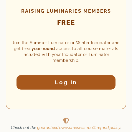
RAISING LUMINARIES MEMBERS
FREE
Join the Summer Luminator or Winter Incubator and
get free
year-round
access to all course materials
included with your Incubator or Luminator
membership.
Log In
Check out the
guaranteed awesomeness 100% refund policy
.