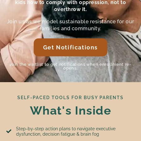
kids how to comply with oppression, not to
overthrow it.
Join us as we model sustainable resistance for our
families and community.
Get Notifications
Join the waitlist to get notifications when enrollment re-
opens.
SELF-PACED TOOLS FOR BUSY PARENTS
What's Inside
Step-by-step action plans to navigate executive
dysfunction, decision fatigue & brain fog