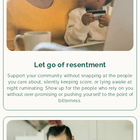
Let go of resentment
Support your community without snapping at the people
you care about, silently keeping score, or lying awake at
night ruminating. Show up for the people who rely on you
without over-promising or pushing yourself to the point of
bitterness.