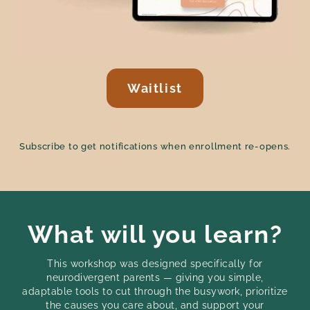
Waitlist
Subscribe to get notifications when enrollment re-opens.
What will you learn?
This workshop was designed specifically for
neurodivergent parents — giving you simple,
adaptable tools to cut through the busywork, prioritize
the causes you care about, and support your