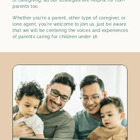
parents too.
Whether you're a parent, other type of caregiver, or
lone agent, you're welcome to join us, just be aware
that we will be centering the voices and experiences
of parents caring for children under 18.