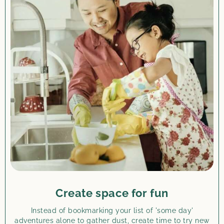
Create space for fun
Instead of bookmarking your list of 'some day'
adventures alone to gather dust, create time to try new