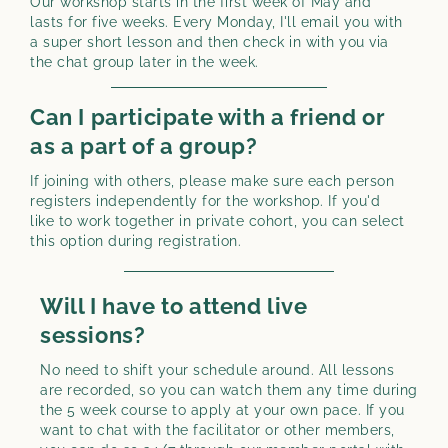
Our workshop starts in the first week of May and
lasts for five weeks. Every Monday, I'll email you with
a super short lesson and then check in with you via
the chat group later in the week.
Can I participate with a friend or
as a part of a group?
If joining with others, please make sure each person
registers independently for the workshop. If you'd
like to work together in private cohort, you can select
this option during registration.
Will I have to attend live
sessions?
No need to shift your schedule around. All lessons
are recorded, so you can watch them any time during
the 5 week course to apply at your own pace. If you
want to chat with the facilitator or other members,