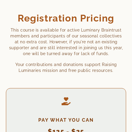
Registration Pricing
This course is available for active Luminary Braintrust
members and participants of our seasonal collectives
at no extra cost. However, if you're not an existing
supporter and are still interested in joining us this year,
one will be turned away for lack of funds.
Your contributions and donations support Raising
Luminaries mission and free public resources.
PAY WHAT YOU CAN
$125 - $25