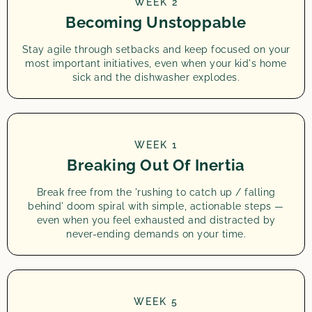
WEEK 2
Becoming Unstoppable
Stay agile through setbacks and keep focused on your
most important initiatives, even when your kid's home
sick and the dishwasher explodes.
WEEK 1
Breaking Out Of Inertia
Break free from the 'rushing to catch up / falling
behind' doom spiral with simple, actionable steps —
even when you feel exhausted and distracted by
never-ending demands on your time.
WEEK 5