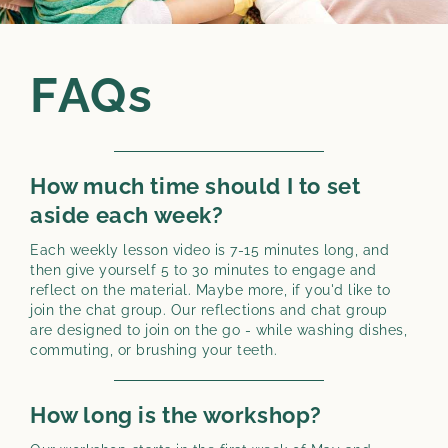
FAQs
How much time should I to set
aside each week?
Each weekly lesson video is 7-15 minutes long, and
then give yourself 5 to 30 minutes to engage and
reflect on the material. Maybe more, if you'd like to
join the chat group. Our reflections and chat group
are designed to join on the go - while washing dishes,
commuting, or brushing your teeth.
How long is the workshop?