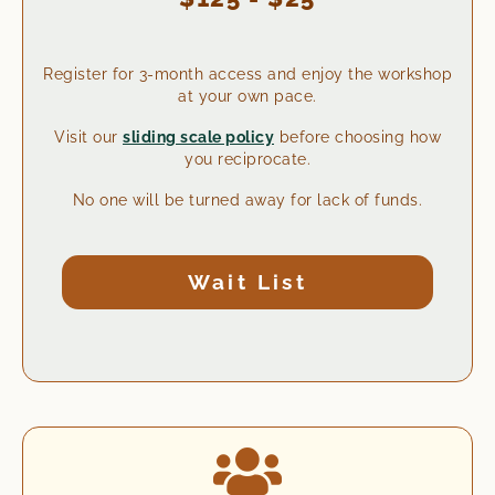
Register for 3-month access and enjoy the workshop
at your own pace.
Visit our
sliding scale policy
before choosing how
you reciprocate.
No one will be turned away for lack of funds.
Wait List