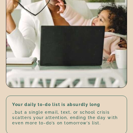
Your daily to-do list is absurdly long
…but a single email, text, or school crisis
scatters your attention, ending the day with
even more to-do’s on tomorrow’s list.