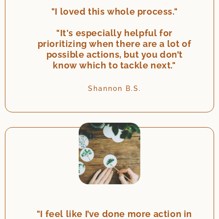
"I loved this whole process."
"It's especially helpful for
prioritizing when there are a lot of
possible actions, but you don’t
know which to tackle next."
Shannon B.S.
"I feel like I’ve done more action in