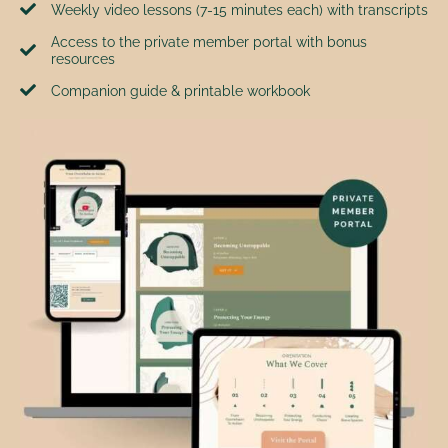
Weekly video lessons (7-15 minutes each) with transcripts
Access to the private member portal with bonus
resources
Companion guide & printable workbook