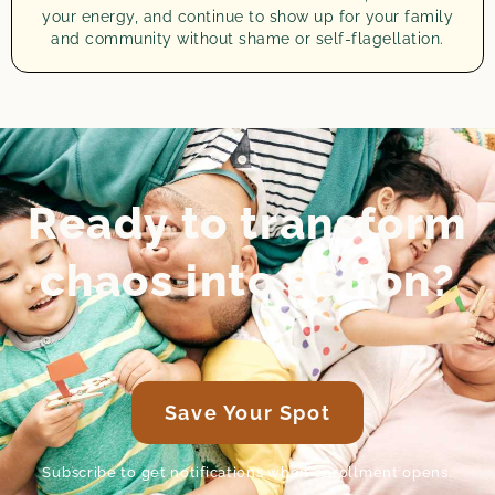
your energy, and continue to show up for your family
and community without shame or self-flagellation.
Ready to transform
chaos into action?
Save Your Spot
Subscribe to get notifications when enrollment opens.