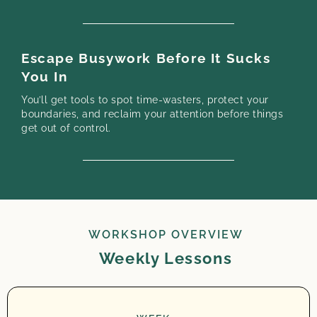
Escape Busywork Before It Sucks
You In
You’ll get tools to spot time-wasters, protect your
boundaries, and reclaim your attention before things
get out of control.
WORKSHOP OVERVIEW
Weekly Lessons