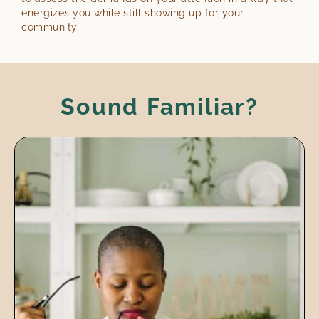
energizes you while still showing up for your
community.
Sound Familiar?