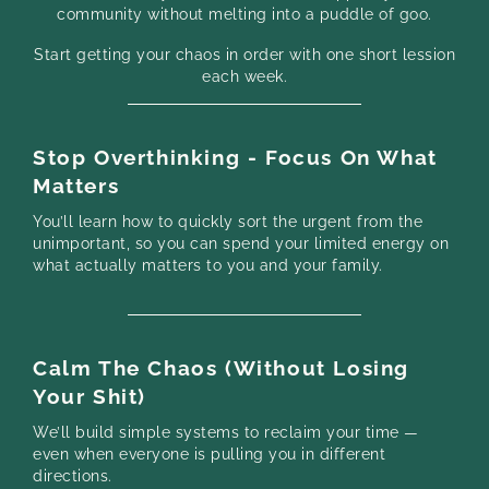
community without melting into a puddle of goo.
Start getting your chaos in order with one short lession
each week.
Stop Overthinking - Focus On What
Matters
You’ll learn how to quickly sort the urgent from the
unimportant, so you can spend your limited energy on
what actually matters to you and your family.
Calm The Chaos (Without Losing
Your Shit)
We’ll build simple systems to reclaim your time —
even when everyone is pulling you in different
directions.