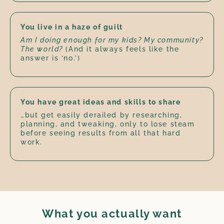
You live in a haze of guilt
Am I doing enough for my kids? My community?
The world?
(And it always feels like the
answer is ‘no.’)
You have great ideas and skills to share
…but get easily derailed by researching,
planning, and tweaking, only to lose steam
before seeing results from all that hard
work.
What you actually want