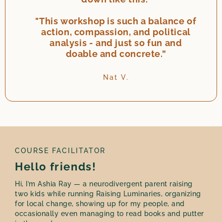
"This workshop is such a balance of
action, compassion, and political
analysis - and just so fun and
doable and concrete.”
Nat V.
COURSE FACILITATOR
Hello friends!
Hi, I’m Ashia Ray — a neurodivergent parent raising
two kids while running Raising Luminaries, organizing
for local change, showing up for my people, and
occasionally even managing to read books and putter