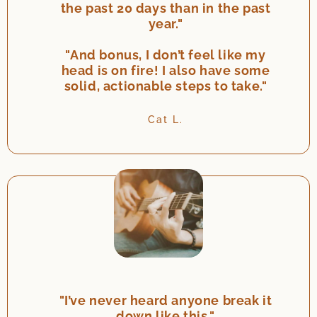
the past 20 days than in the past
year."
"And bonus, I don’t feel like my
head is on fire! I also have some
solid, actionable steps to take."
Cat L.
"I’ve never heard anyone break it
down like this."