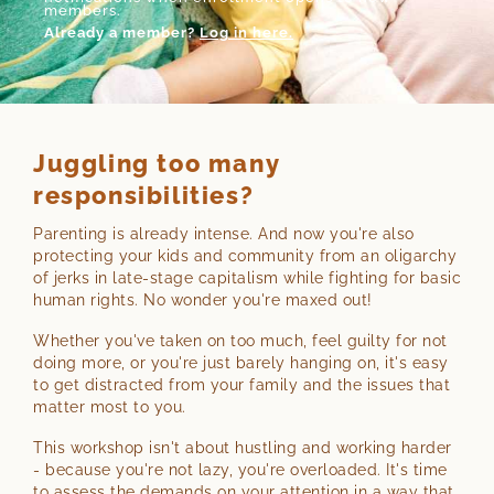
members.
Already a member?
Log in here.
Juggling too many
responsibilities?
Parenting is already intense. And now you're also
protecting your kids and community from an oligarchy
of jerks in late-stage capitalism while fighting for basic
human rights. No wonder you're maxed out!
Whether you've taken on too much, feel guilty for not
doing more, or you're just barely hanging on, it's easy
to get distracted from your family and the issues that
matter most to you.
This workshop isn't about hustling and working harder
- because you're not lazy, you're overloaded. It's time
to assess the demands on your attention in a way that