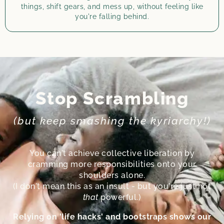
things, shift gears, and mess up, without feeling like
you're falling behind.
Stop Scrambling
(but keep smashing the kyriarchy!)
You can't achieve collective liberation by
cramming more responsibilities onto your
shoulders alone.
(I don't mean this as an insult - but you're just not
that
powerful.)
Relying on 'life hacks' and bootstraps shows our