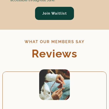
Join Waitlist
WHAT OUR MEMBERS SAY
Reviews