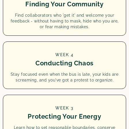
Finding Your Community
Find collaborators who 'get it' and welcome your
feedback - without having to mask, hide who you are,
or fear making mistakes.
WEEK 4
Conducting Chaos
Stay focused even when the bus is late, your kids are
screaming, and you've got a protest to organize.
WEEK 3
Protecting Your Energy
Learn how to set reasonable boundaries, conserve