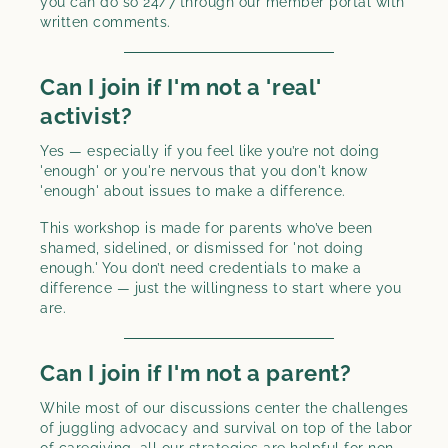
you can do so 24/7 through our member portal with
written comments.
Can I join if I'm not a 'real'
activist?
Yes — especially if you feel like you’re not doing
'enough' or you're nervous that you don't know
'enough' about issues to make a difference.
This workshop is made for parents who’ve been
shamed, sidelined, or dismissed for 'not doing
enough.' You don’t need credentials to make a
difference — just the willingness to start where you
are.
Can I join if I'm not a parent?
While most of our discussions center the challenges
of juggling advocacy and survival on top of the labor
of caregiving, all our strategies are helpful for non-