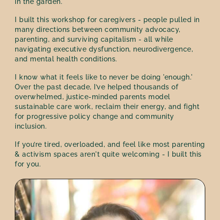
in the garden.
I built this workshop for caregivers - people pulled in
many directions between community advocacy,
parenting, and surviving capitalism - all while
navigating executive dysfunction, neurodivergence,
and mental health conditions.
I know what it feels like to never be doing 'enough.'
Over the past decade, I’ve helped thousands of
overwhelmed, justice-minded parents model
sustainable care work, reclaim their energy, and fight
for progressive policy change and community
inclusion.
If you’re tired, overloaded, and feel like most parenting
& activism spaces aren't quite welcoming - I built this
for you.