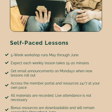
Self-Paced Lessons
5-Week workshop runs May through June
Expect each weekly lesson takes 15-20 minutes
Get email announcements on Mondays when new
lessons roll out
Access the member portal and resources 24/7 at your
own pace
All materials are recorded. Live attendance is not
necessary
Bonus resources are downloadable and will remain
accessible throughout June.