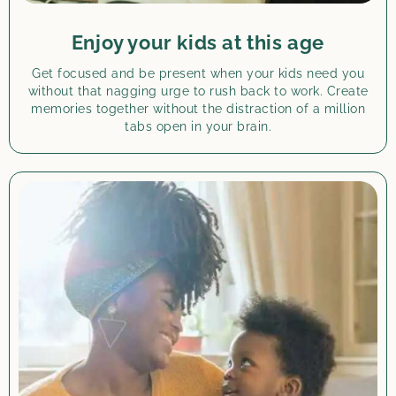
Enjoy your kids at this age
Get focused and be present when your kids need you
without that nagging urge to rush back to work. Create
memories together without the distraction of a million
tabs open in your brain.