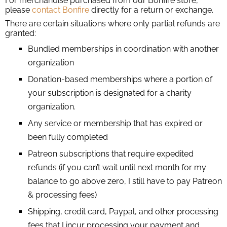
For merchandise purchased from our Bonfire store,
please
contact Bonfire
directly for a return or exchange.
There are certain situations where only partial refunds are
granted:
Bundled memberships in coordination with another
organization
Donation-based memberships where a portion of
your subscription is designated for a charity
organization.
Any service or membership that has expired or
been fully completed
Patreon subscriptions that require expedited
refunds (if you can’t wait until next month for my
balance to go above zero, I still have to pay Patreon
& processing fees)
Shipping, credit card, Paypal, and other processing
fees that I incur processing your payment and