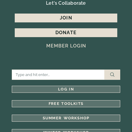
Let's Collaborate
JOIN
DONATE
MEMBER LOGIN
LOG IN
FREE TOOLKITS
SUMMER WORKSHOP