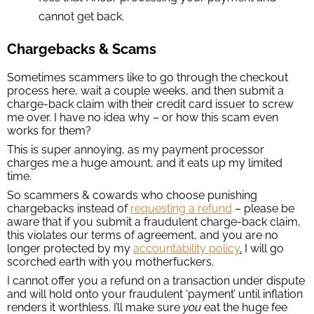
cannot get back.
Chargebacks & Scams
Sometimes scammers like to go through the checkout
process here, wait a couple weeks, and then submit a
charge-back claim with their credit card issuer to screw
me over. I have no idea why – or how this scam even
works for them?
This is super annoying, as my payment processor
charges me a huge amount, and it eats up my limited
time.
So scammers & cowards who choose punishing
chargebacks instead of
requesting a refund
– please be
aware that if you submit a fraudulent charge-back claim,
this violates our terms of agreement, and you are no
longer protected by my
accountability policy
.
I will go
scorched earth with you motherfuckers.
I cannot offer you a refund on a transaction under dispute
and will hold onto your fraudulent ‘payment’ until inflation
renders it worthless. I’ll make sure
you
eat the huge fee