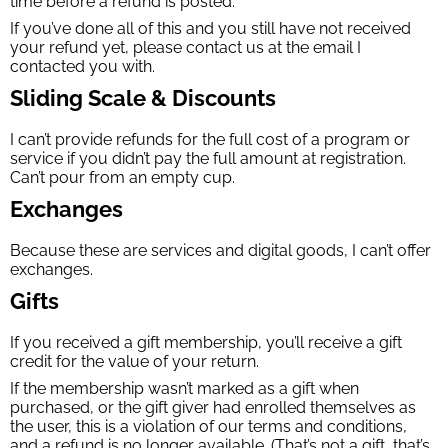
time before a refund is posted.
If you’ve done all of this and you still have not received
your refund yet, please contact us at the email I
contacted you with.
Sliding Scale & Discounts
I can’t provide refunds for the full cost of a program or
service if you didn’t pay the full amount at registration.
Can’t pour from an empty cup.
Exchanges
Because these are services and digital goods, I can’t offer
exchanges.
Gifts
If you received a gift membership, you’ll receive a gift
credit for the value of your return.
If the membership wasn’t marked as a gift when
purchased, or the gift giver had enrolled themselves as
the user, this is a violation of our terms and conditions,
and a refund is no longer available. (That’s not a gift, that’s