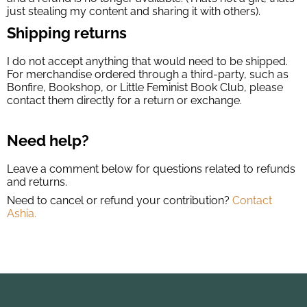
just stealing my content and sharing it with others).
Shipping returns
I do not accept anything that would need to be shipped.
For merchandise ordered through a third-party, such as
Bonfire, Bookshop, or Little Feminist Book Club, please
contact them directly for a return or exchange.
Need help?
Leave a comment below for questions related to refunds
and returns.
Need to cancel or refund your contribution?
Contact
Ashia.