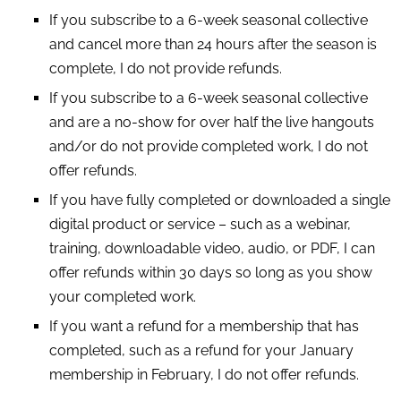
If you subscribe to a 6-week seasonal collective
and cancel more than 24 hours after the season is
complete, I do not provide refunds.
If you subscribe to a 6-week seasonal collective
and are a no-show for over half the live hangouts
and/or do not provide completed work, I do not
offer refunds.
If you have fully completed or downloaded a single
digital product or service – such as a webinar,
training, downloadable video, audio, or PDF, I can
offer refunds within 30 days so long as you show
your completed work.
If you want a refund for a membership that has
completed, such as a refund for your January
membership in February, I do not offer refunds.