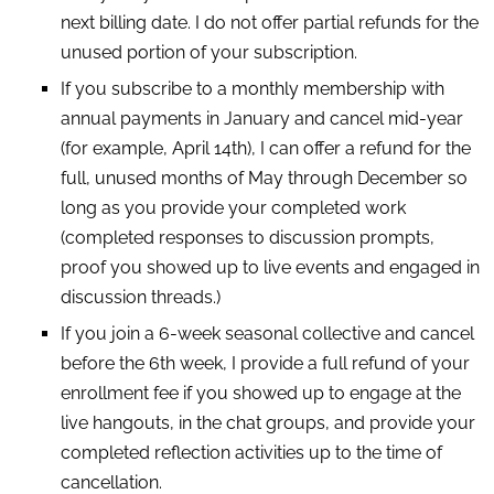
next billing date. I do not offer partial refunds for the
unused portion of your subscription.
If you subscribe to a monthly membership with
annual payments in January and cancel mid-year
(for example, April 14th), I can offer a refund for the
full, unused months of May through December so
long as you provide your completed work
(completed responses to discussion prompts,
proof you showed up to live events and engaged in
discussion threads.)
If you join a 6-week seasonal collective and cancel
before the 6th week, I provide a full refund of your
enrollment fee if you showed up to engage at the
live hangouts, in the chat groups, and provide your
completed reflection activities up to the time of
cancellation.