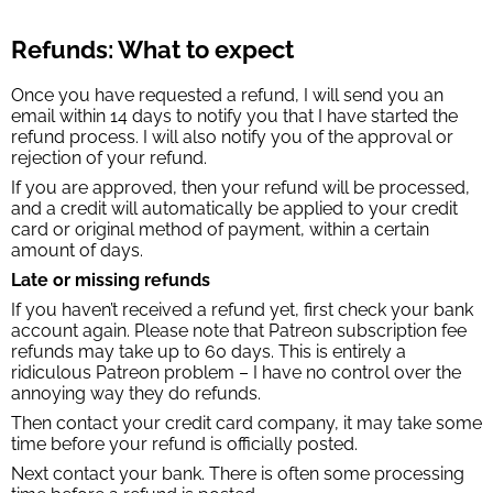
Refunds: What to expect
Once you have requested a refund, I will send you an
email within 14 days to notify you that I have started the
refund process. I will also notify you of the approval or
rejection of your refund.
If you are approved, then your refund will be processed,
and a credit will automatically be applied to your credit
card or original method of payment, within a certain
amount of days.
Late or missing refunds
If you haven’t received a refund yet, first check your bank
account again. Please note that Patreon subscription fee
refunds may take up to 60 days. This is entirely a
ridiculous Patreon problem – I have no control over the
annoying way they do refunds.
Then contact your credit card company, it may take some
time before your refund is officially posted.
Next contact your bank. There is often some processing