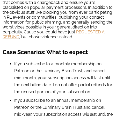
that comes with a chargeback and ensure you’re
blacklisted on popular payment processors. In addition to
the obvious stuff like blocking you from ever participating
in RL events or communities, publishing your contact
information for public shaming, and generally sending the
worst vibes possible in your general direction into
perpetuity. Cause you could have just
REQUESTED A
REFUND
, but chose violence instead.
Case Scenarios: What to expect
If you subscribe to a monthly membership on
Patreon or the Luminary Brain Trust, and cancel
mid-month, your subscription access will last until
the next billing date. I do not offer partial refunds for
the unused portion of your subscription.
If you subscribe to an annual membership on
Patreon or the Luminary Brain Trust and cancel
mid-year, your subscription access will last until the