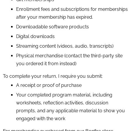
Enrollment fees and subscriptions for memberships
after your membership has expired.
Downloadable software products
Digital downloads
Streaming content (videos, audio, transcripts)
Physical merchandise (contact the third-party site
you ordered it from instead)
To complete your return, I require you submit:
A receipt or proof of purchase
Your completed program material, including
worksheets, reflection activities, discussion
prompts, and any applicable material to show you
engaged with the work