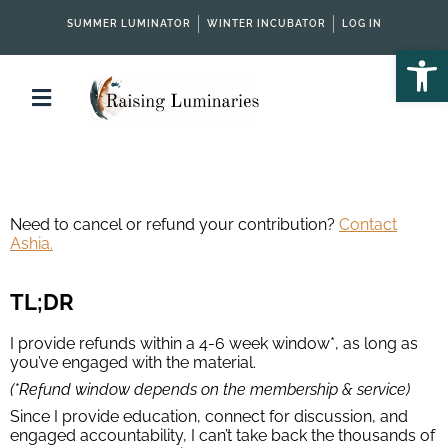
SUMMER LUMINATOR
WINTER INCUBATOR
LOG IN
Open
Need to cancel or refund your contribution?
Contact
Ashia.
TL;DR
I provide refunds within a 4-6 week window*, as long as
you’ve engaged with the material.
(*Refund window depends on the membership & service)
Since I provide education, connect for discussion, and
engaged accountability, I can’t take back the thousands of