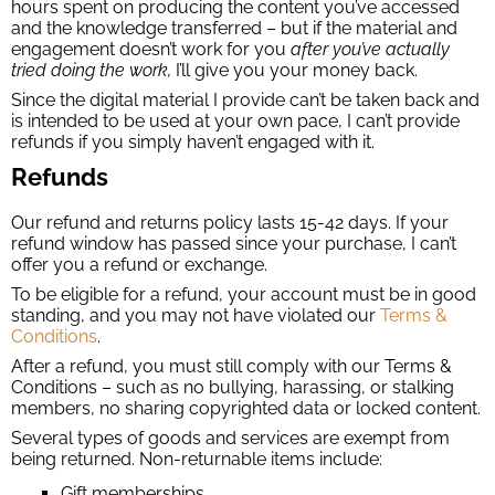
hours spent on producing the content you’ve accessed
and the knowledge transferred – but if the material and
engagement doesn’t work for you
after you’ve actually
tried doing the work,
I’ll give you your money back.
Since the digital material I provide can’t be taken back and
is intended to be used at your own pace, I can’t provide
refunds if you simply haven’t engaged with it.
Refunds
Our refund and returns policy lasts 15-42 days. If your
refund window has passed since your purchase, I can’t
offer you a refund or exchange.
To be eligible for a refund, your account must be in good
standing, and you may not have violated our
Terms &
Conditions
.
After a refund, you must still comply with our Terms &
Conditions – such as no bullying, harassing, or stalking
members, no sharing copyrighted data or locked content.
Several types of goods and services are exempt from
being returned. Non-returnable items include:
Gift memberships