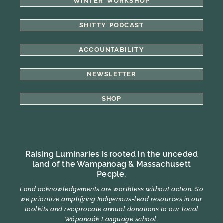
WINTER WORKSHOP
SHITTY PODCAST
ACCOUNTABILITY
NEWSLETTER
SHOP
Raising Luminaries is rooted in the unceded
land of the Wampanoag & Massachusett
People.
Land acknowledgements are worthless without action. So
we prioritize amplifying Indigenous-lead resources in our
toolkits and reciprocate annual donations to our local
Wôpanaâk Language school.