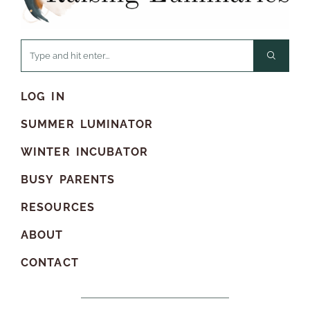
LOG IN
SUMMER LUMINATOR
WINTER INCUBATOR
BUSY PARENTS
RESOURCES
ABOUT
CONTACT