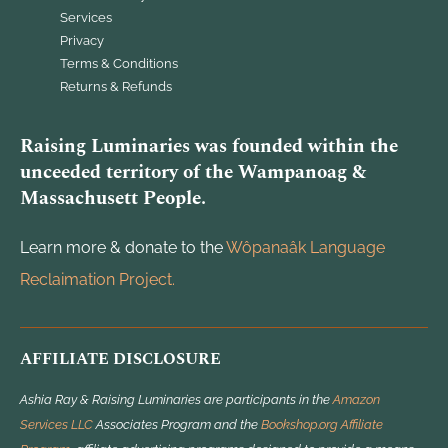
Services
Privacy
Terms & Conditions
Returns & Refunds
Raising Luminaries was founded within the
unceeded territory of the Wampanoag &
Massachusett People.
Learn more & donate to the
Wôpanaâk Language
Reclaimation Project.
AFFILIATE DISCLOSURE
Ashia Ray & Raising Luminaries are participants in the
Amazon
Services LLC
Associates Program and the
Bookshop.org Affiliate