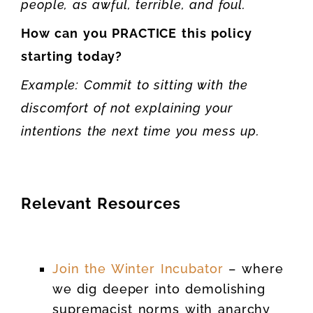
people, as awful, terrible, and foul.
How can you PRACTICE this policy
starting today?
Example: Commit to sitting with the
discomfort of not explaining your
intentions the next time you mess up.
Relevant Resources
Join the Winter Incubator
– where
we dig deeper into demolishing
supremacist norms with anarchy