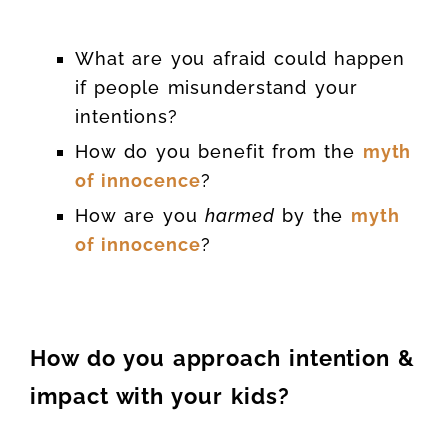
What are you afraid could happen
if people misunderstand your
intentions?
How do you benefit from the
myth
of innocence
?
How are you
harmed
by the
myth
of innocence
?
How do you approach intention &
impact with your kids?