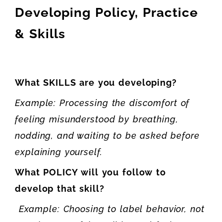
Developing Policy, Practice
& Skills
What SKILLS are you developing?
Example: Processing the discomfort of
feeling misunderstood by breathing,
nodding, and waiting to be asked before
explaining yourself.
What POLICY will you follow to
develop that skill?
Example: Choosing to label behavior, not