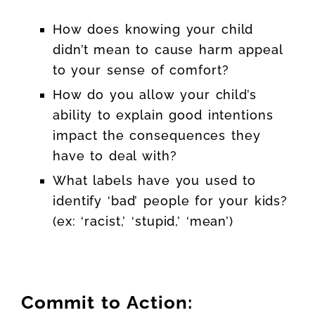
How does knowing your child
didn’t mean to cause harm appeal
to your sense of comfort?
How do you allow your child’s
ability to explain good intentions
impact the consequences they
have to deal with?
What labels have you used to
identify ‘bad’ people for your kids?
(ex: ‘racist,’ ‘stupid,’ ‘mean’)
Commit to Action: