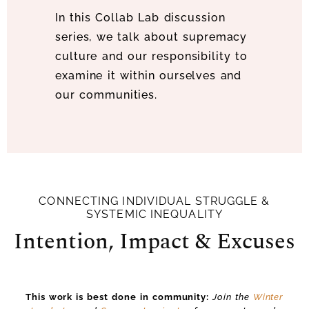
In this Collab Lab discussion
series, we talk about supremacy
culture and our responsibility to
examine it within ourselves and
our communities.
CONNECTING INDIVIDUAL STRUGGLE &
SYSTEMIC INEQUALITY
Intention, Impact & Excuses
This work is best done in community:
Join the
Winter