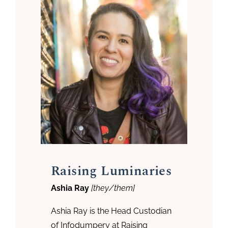
Raising Luminaries
Ashia Ray
[they/them]
Ashia Ray is the Head Custodian
of Infodumpery at Raising