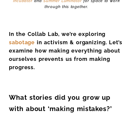
Incubator
and
Summer Luminator
for space to work
through this together.
In the Collab Lab, we’re exploring
sabotage
in activism & organizing.
Let’s
examine how making everything about
ourselves prevents us from making
progress.
What stories did you grow up
with about ‘making mistakes?’