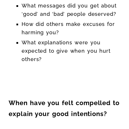
What messages did you get about
‘good’ and ‘bad’ people deserved?
How did others make excuses for
harming you?
What explanations were you
expected to give when you hurt
others?
When have you felt compelled to
explain your good intentions?