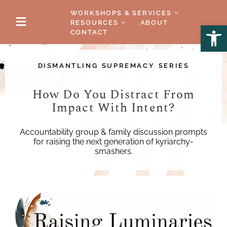
WORKSHOPS & SERVICES
RESOURCES
ABOUT
Open
CONTACT
DISMANTLING SUPREMACY SERIES
How Do You Distract From
Impact With Intent?
Accountability group & family discussion prompts
for raising the next generation of kyriarchy-
smashers.