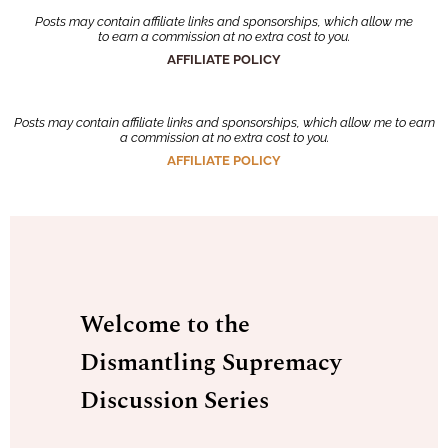
Posts may contain affiliate links and sponsorships, which allow me
to earn a commission at no extra cost to you.
AFFILIATE POLICY
Posts may contain affiliate links and sponsorships, which allow me to earn
a commission at no extra cost to you.
AFFILIATE POLICY
Welcome to the
Dismantling Supremacy
Discussion Series