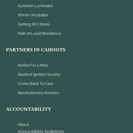
Summer Luminator
Winter Incubator
Getting Sh*t Done
Path of Least Resistance
PARTNERS IN CAHOOTS
Books For Littles
Student Ignition Society
Come Back To Care
Revolutionary Humans
ACCOUNTABILITY
About
Accountability Guidelines