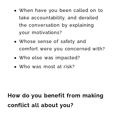
When have you been called on to
take accountability, and derailed
the conversation by explaining
your motivations?
Whose sense of safety and
comfort were you concerned with?
Who else was impacted?
Who was most at risk?
How do you benefit from making
conflict all about you?