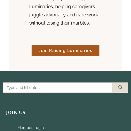
Luminaries, helping caregivers
juggle advocacy and care work
without losing their marbles.
Join Raising Luminaries
JOIN US
Member Login