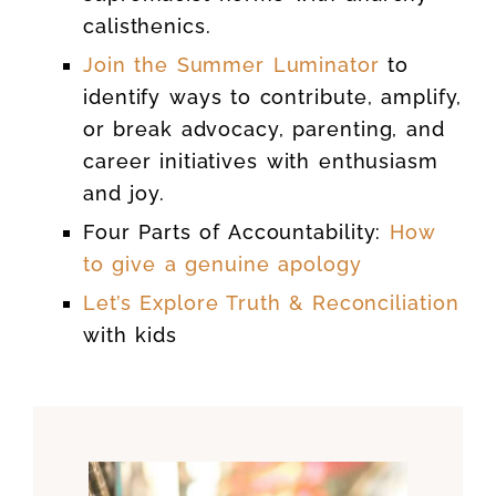
calisthenics.
Join the Summer Luminator
to
identify ways to contribute, amplify,
or break advocacy, parenting, and
career initiatives with enthusiasm
and joy.
Four Parts of Accountability:
How
to give a genuine apology
Let’s Explore Truth & Reconciliation
with kids