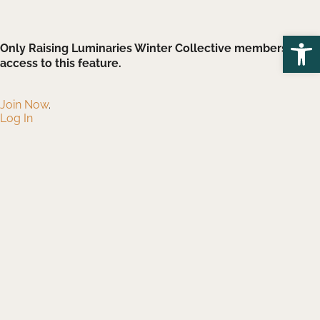
Open
Only Raising Luminaries Winter Collective members have
access to this feature.
Join Now
.
Log In