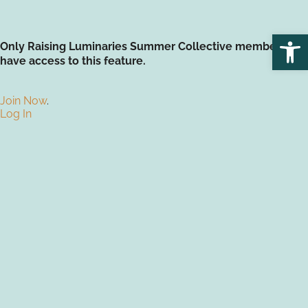
Open
Only Raising Luminaries Summer Collective members
have access to this feature.
Join Now
.
Log In