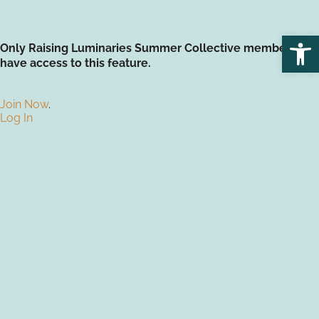
Open
Only Raising Luminaries Summer Collective members
have access to this feature.
Join Now
.
Log In