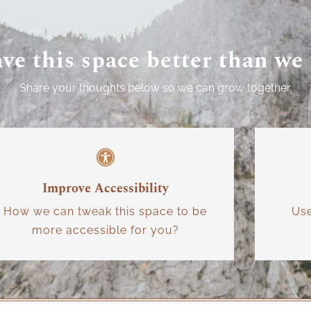
ave this space better than we
Share your thoughts below so we can grow together.
Improve Accessibility
How we can tweak this space to be
Us
more accessible for you?