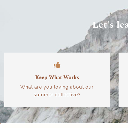
Let's le
Keep What Works
What are you loving about our
summer collective?