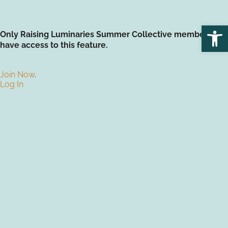
Open
Only Raising Luminaries Summer Collective members
have access to this feature.
Join Now
.
Log In