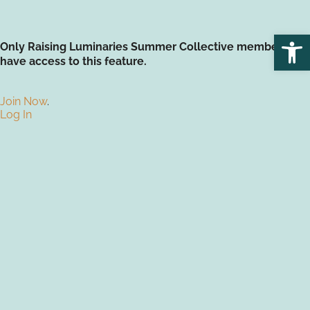
Open
Only Raising Luminaries Summer Collective members
have access to this feature.
Join Now
.
Log In